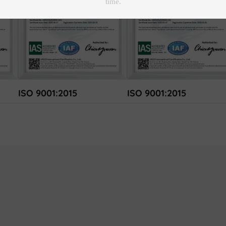
ISO 9001:2015
ISO 9001:2015