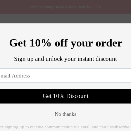
Free Shipping On All Orders Over $79.99!⚡
attoo
Microneedling
Track Order
Artists