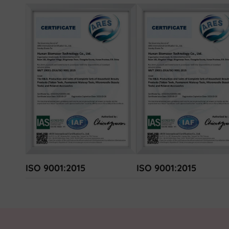
ISO 9001:2015
ISO 9001:2015