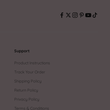
Support
Product Instructions
Track Your Order
Shipping Policy
Return Policy
Privacy Policy
Terms & Conditions