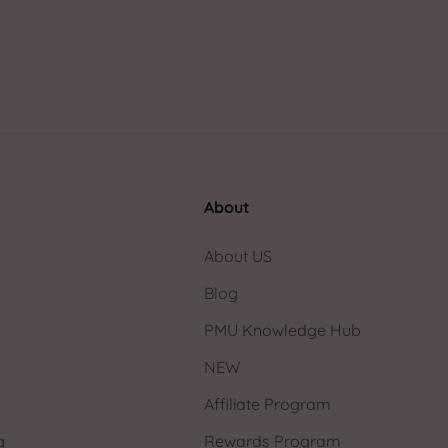
About
About US
Blog
PMU Knowledge Hub
NEW
Affiliate Program
g
Rewards Program