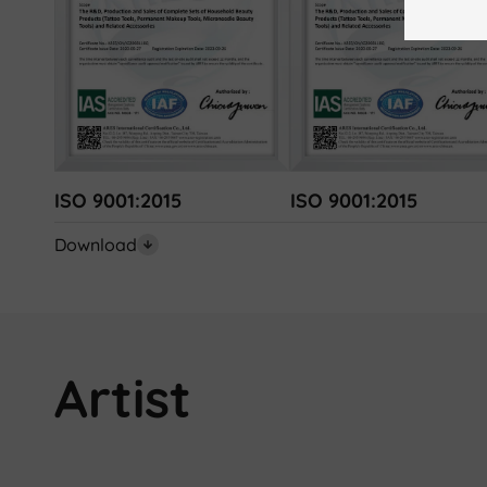
ISO 9001:2015
ISO 9001:2015
Download
Artist