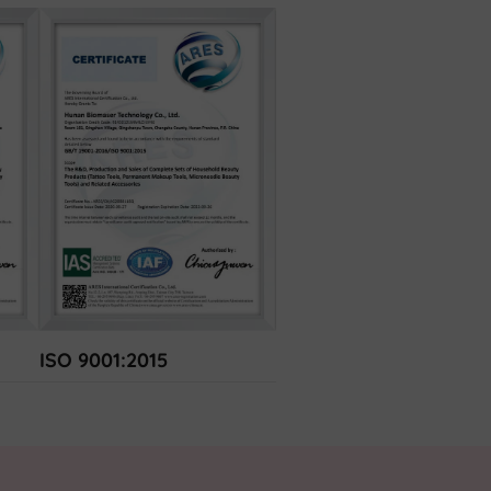
ISO 9001:2015