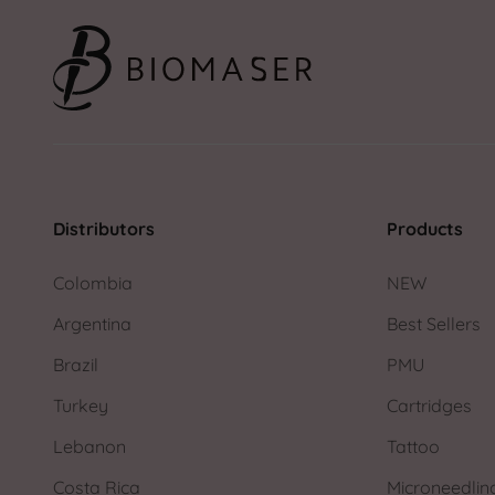
Distributors
Products
Colombia
NEW
Argentina
Best Sellers
Brazil
PMU
Turkey
Cartridges
Lebanon
Tattoo
Costa Rica
Microneedlin