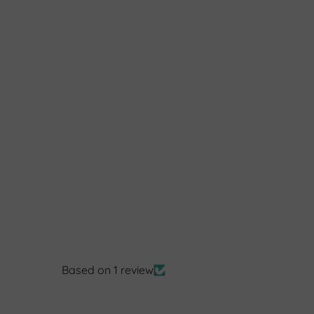
Based on 1 review