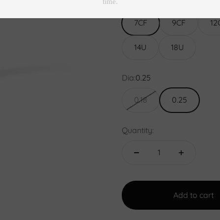
Size:
7CF
7CF
9CF
12
14U
18U
Dia:
0.25
0.18
0.25
Quantity:
Add to cart