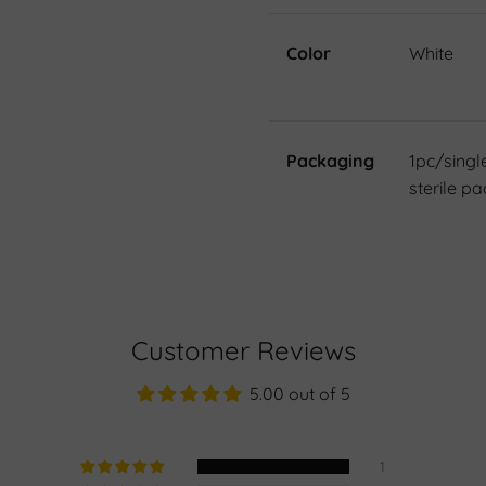
Color
White
Packaging
1pc/singl
sterile pa
Customer Reviews
5.00 out of 5
1