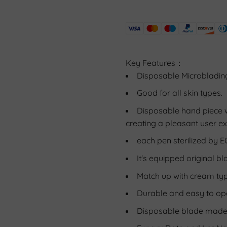
Key Features：
Disposable Microblading
Good for all skin types. 
Disposable hand piece wi
creating a pleasant user ex
each pen sterilized by E
It's equipped original bl
Match up with cream ty
Durable and easy to op
Disposable blade made o