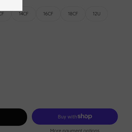
CF
14CF
16CF
18CF
12U
More payment options