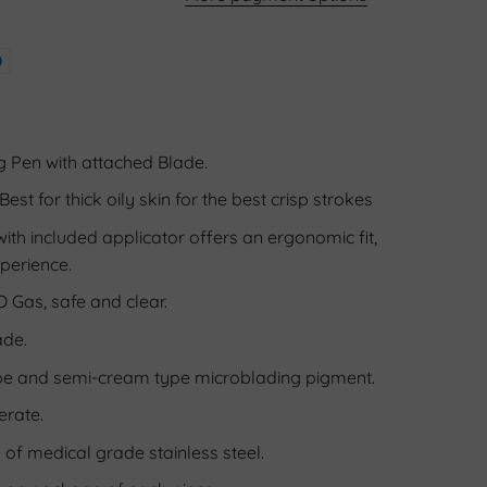
 Pen with attached Blade.
Best for thick oily skin for the best crisp strokes
th included applicator offers an ergonomic fit,
perience.
O Gas, safe and clear.
ade.
pe and semi-cream type microblading pigment.
erate.
f medical grade stainless steel.