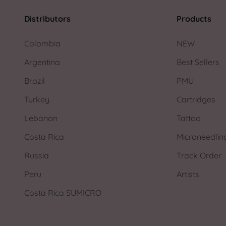
Distributors
Products
Colombia
NEW
Argentina
Best Sellers
Brazil
PMU
Turkey
Cartridges
Lebanon
Tattoo
Costa Rica
Microneedlin
Russia
Track Order
Peru
Artists
Costa Rica SUMICRO