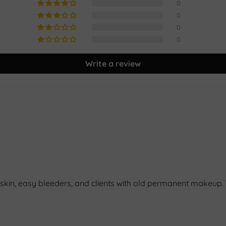
0
0
0
0
Write a review
kin, easy bleeders, and clients with old permanent makeup. Yo