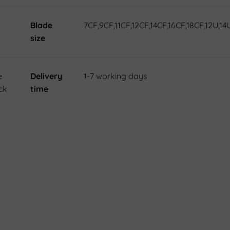
Blade
7CF,9CF,11CF,12CF,14CF,16CF,18CF,12U,14
size
e
Delivery
1-7 working days
ck
time