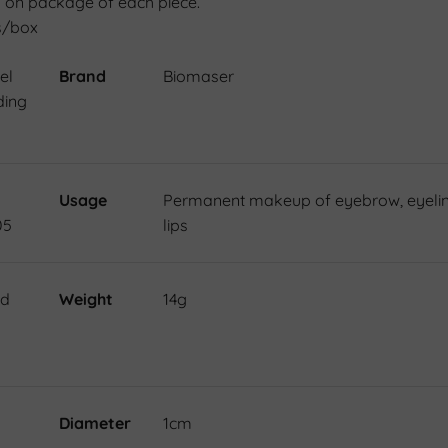
 on package of each piece.
s/box
el
Brand
Biomaser
ding
Usage
Permanent makeup of eyebrow, eyelin
05
lips
nd
Weight
14g
Diameter
1cm