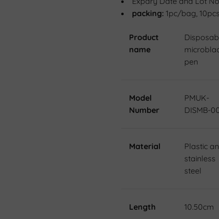
Expary Date and Lot No
packing:
1pc/bag, 10pc
Product
Disposab
name
microbla
pen
Model
PMUK-
Number
DISMB-0
Material
Plastic a
stainless
steel
Length
10.50cm