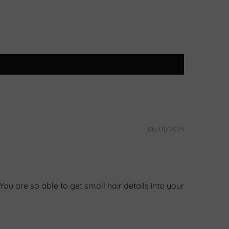
06/01/2023
u are so able to get small hair details into your