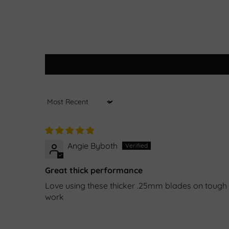
Sort by
Angie Byboth
Great thick performance
Love using these thicker .25mm blades on tough s
work