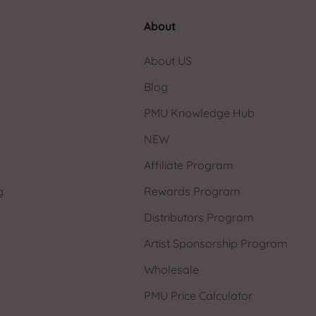
About
About US
Blog
PMU Knowledge Hub
NEW
Affiliate Program
g
Rewards Program
Distributors Program
Artist Sponsorship Program
Wholesale
PMU Price Calculator