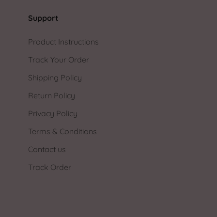
Support
Product Instructions
Track Your Order
Shipping Policy
Return Policy
Privacy Policy
Terms & Conditions
Contact us
Track Order