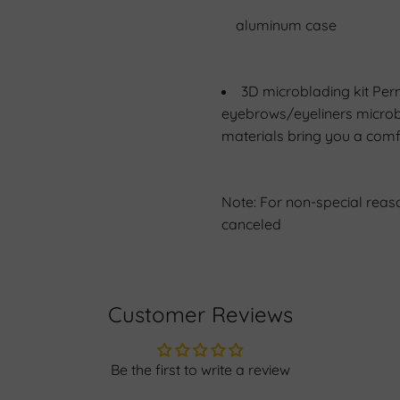
aluminum case
3D microblading kit Per
eyebrows/eyeliners microb
materials bring you a comf
Note: For non-special reas
canceled
Customer Reviews
Be the first to write a review