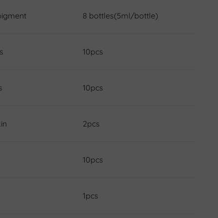
pigment
8 bottles(5ml/bottle)
s
10pcs
s
10pcs
in
2pcs
10pcs
1pcs