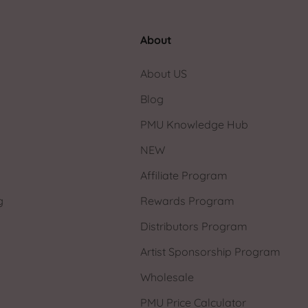
About
About US
Blog
PMU Knowledge Hub
NEW
Affiliate Program
g
Rewards Program
Distributors Program
Artist Sponsorship Program
Wholesale
PMU Price Calculator