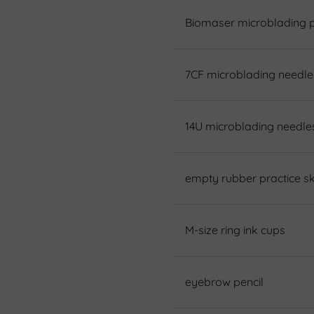
Biomaser microblading 
7CF microblading needle
14U microblading needle
empty rubber practice sk
M-size ring ink cups
eyebrow pencil