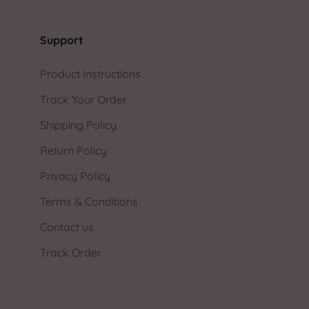
Support
Product Instructions
Track Your Order
Shipping Policy
Return Policy
Privacy Policy
Terms & Conditions
Contact us
Track Order