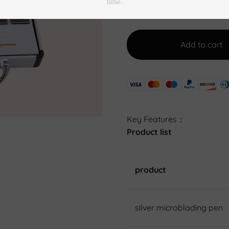
Add to cart
Key Features：
Product list
product
silver microblading pen