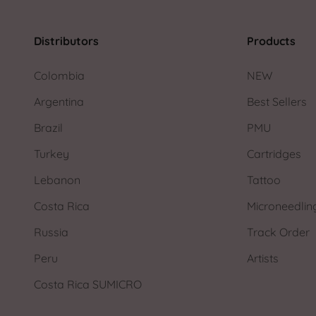
Distributors
Products
Colombia
NEW
Argentina
Best Sellers
Brazil
PMU
Turkey
Cartridges
Lebanon
Tattoo
Costa Rica
Microneedlin
Russia
Track Order
Peru
Artists
Costa Rica SUMICRO