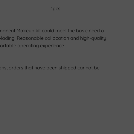
1pcs
manent Makeup kit could meet the basic need of
lading. Reasonable collocation and high-quality
ortable operating experience.
ons, orders that have been shipped cannot be